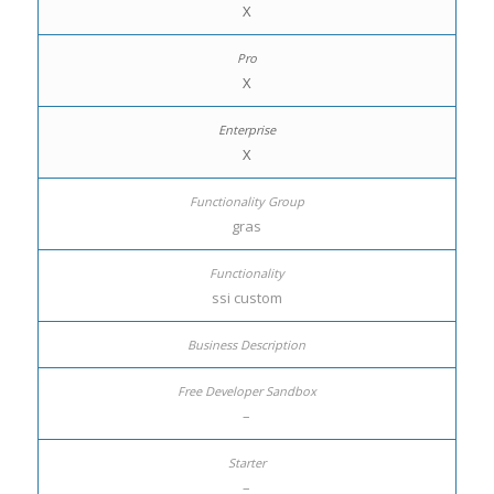
X
X
X
gras
ssi custom
–
–