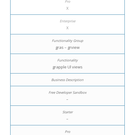
X
X
gras – grview
grapple Ul views
–
–