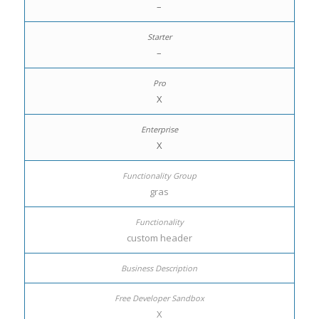
–
–
X
X
gras
custom header
X