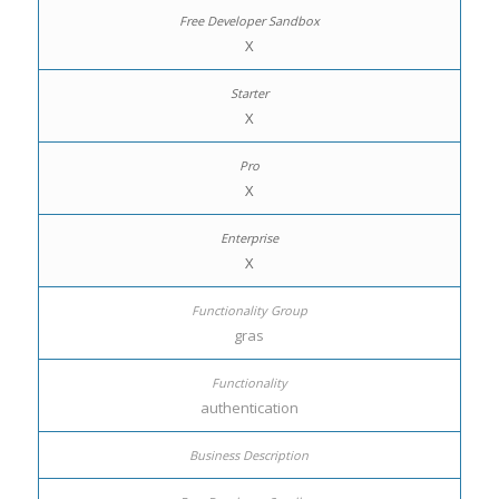
X
X
X
X
gras
authentication