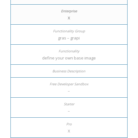
X
gras – grapi
define your own base image
–
–
X