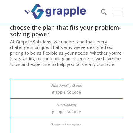
choose the plan that fits your problem-
solving power
At Grapple.Solutions, we understand that every
challenge is unique. That’s why we’ve designed our
pricing to be as flexible as your needs. Whether you’re
just starting out or leading an enterprise, we have the
tools and expertise to help you tackle any obstacle.
grapple NoCode
grapple NoCode
list of key resources here