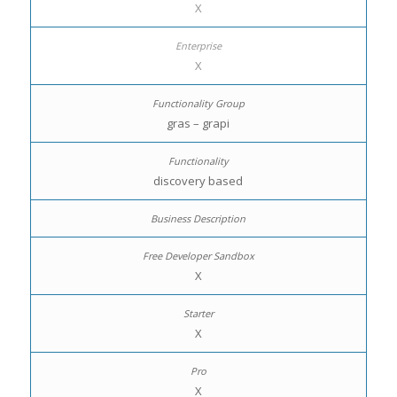
X
X
gras – grapi
discovery based
X
X
X