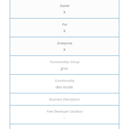
X
X
X
gras
dev mode
–