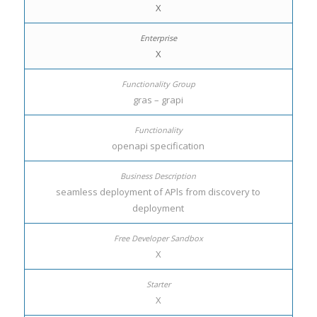
X
X
gras – grapi
openapi specification
seamless deployment of APls from discovery to
deployment
X
X