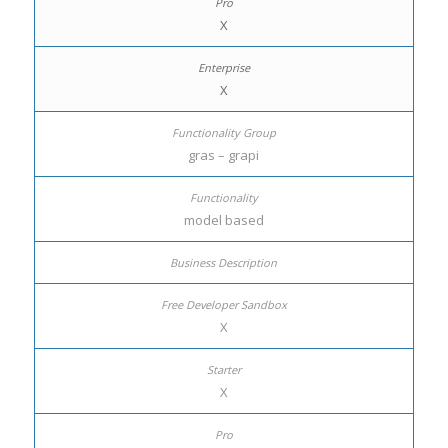
X
X
gras – grapi
model based
X
X