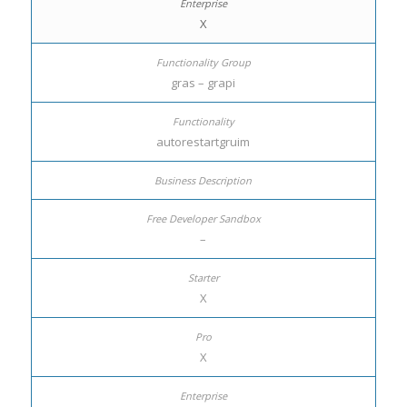
X
gras – grapi
autorestartgruim
–
X
X