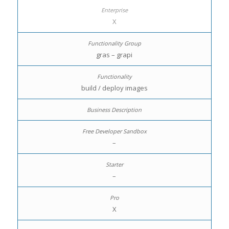
X
gras – grapi
build / deploy images
–
–
X