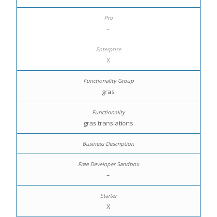
–
X
gras
gras translations
–
X