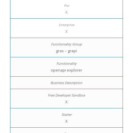
X
X
gras – grapi
openapi explorer
X
X