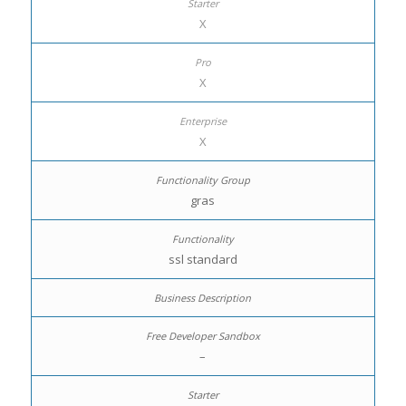
X
X
X
gras
ssl standard
–