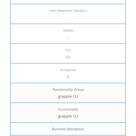
–
–
(X)
X
grapple CLI
grapple CLI