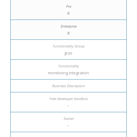
X
X
gras
monitoring integration
–
–