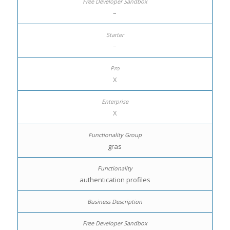
–
–
X
X
gras
authentication profiles