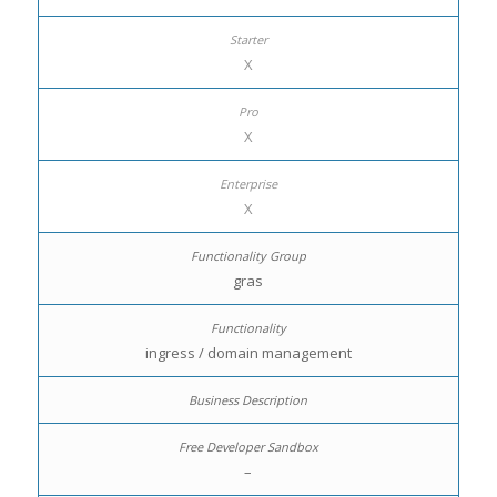
X
X
X
gras
ingress / domain management
–