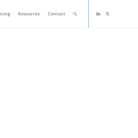
icing
Resources
Contact