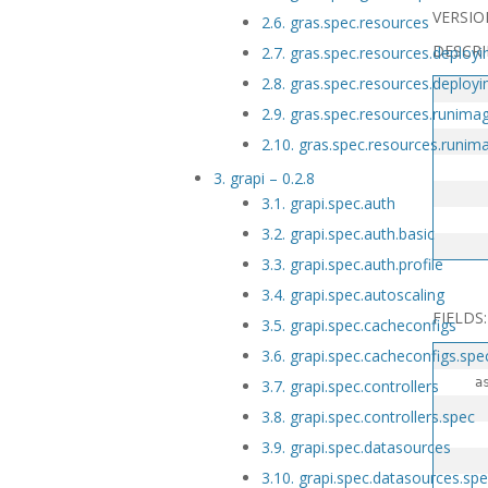
VERSIO
2.6. gras.spec.resources
DESCRI
2.7. gras.spec.resources.deploy
2.8. gras.spec.resources.deploy
2.9. gras.spec.resources.runima
   
2.10. gras.spec.resources.runim
   
3. grapi – 0.2.8
3.1. grapi.spec.auth
   
3.2. grapi.spec.auth.basic
3.3. grapi.spec.auth.profile
3.4. grapi.spec.autoscaling
FIELDS:
3.5. grapi.spec.cacheconfigs
3.6. grapi.spec.cacheconfigs.spe
  asname
3.7. grapi.spec.controllers
3.8. grapi.spec.controllers.spec
   
3.9. grapi.spec.datasources
3.10. grapi.spec.datasources.sp
   