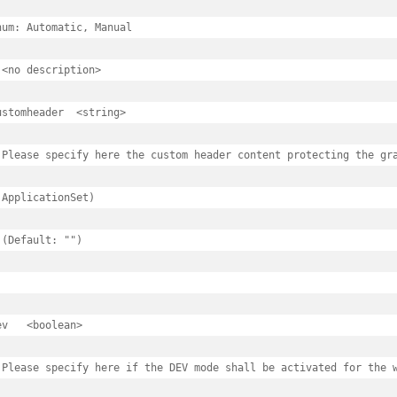
num: Automatic, Manual

 <no description>

tches
omheader	<string>

hes
 Please specify here the custom header content protecting the gra
 ApplicationSet)

c
 (Default: "")

oyimages
oyimages.spec
ean>

mages
mages.spec
 Please specify here if the DEV mode shall be activated for the w