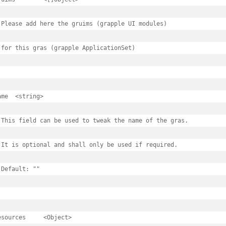
 Please add here the gruims (grapple UI modules)

 for this gras (grapple ApplicationSet)

tring>

 This field can be used to tweak the name of the gras.

 It is optional and shall only be used if required.

 Default: ""

rces	<Object>
