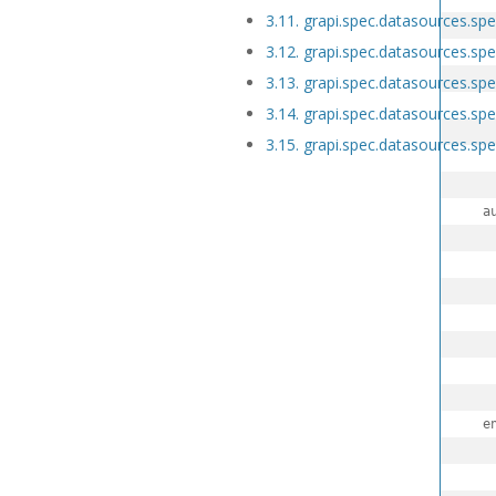
3.11. grapi.spec.datasources.s
3.12. grapi.spec.datasources.spe
   
3.13. grapi.spec.datasources.s
   
3.14. grapi.spec.datasources.sp
3.15. grapi.spec.datasources.spe
3.16. grapi.spec.discoveries
3.17. grapi.spec.discoveries.spec
  auto
3.18. grapi.spec.externalsecrets
   
3.19. grapi.spec.externalsecrets
3.20. grapi.spec.fuzzysearch
   
3.21. grapi.spec.fuzzysearch.spe
3.22. grapi.spec.initContainers
3.23. grapi.spec.initContainers.s
3.24. grapi.spec.models
  e
3.25. grapi.spec.models.spec
   
3.26. grapi.spec.models.spec.pro