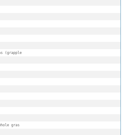
s (grapple

hole gras
