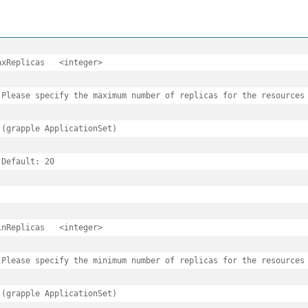
eplicas	<integer>

 Please specify the maximum number of replicas for the resources 
 (grapple ApplicationSet)

 Default: 20

eplicas	<integer>

 Please specify the minimum number of replicas for the resources 
 (grapple ApplicationSet)
