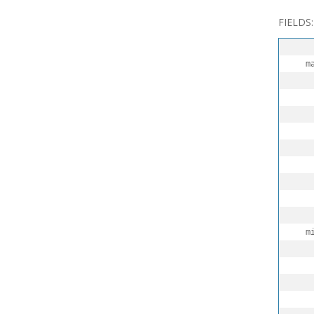
FIELDS:
  maxR
   
   
   
  minR
   
   