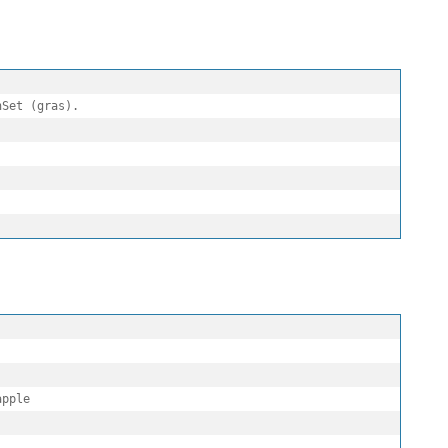
Set (gras).

pple
