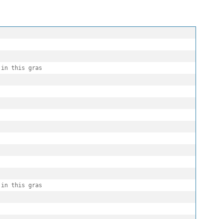
in this gras

in this gras
