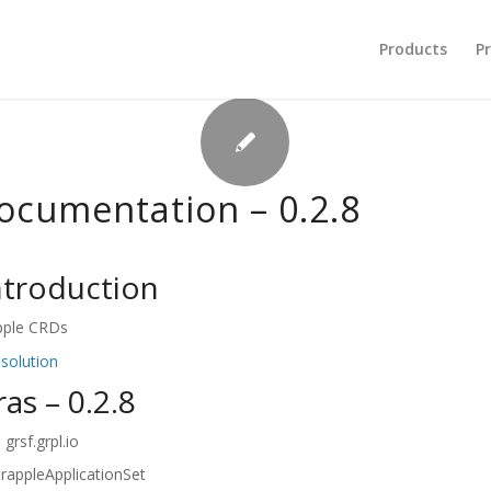
Products
Pr
documentation – 0.2.8
introduction
pple CRDs
 solution
ras – 0.2.8
grsf.grpl.io
rappleApplicationSet