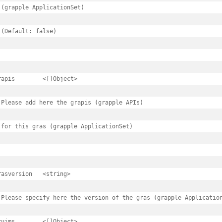
 (grapple ApplicationSet)

 (Default: false)

s.spec
<[]Object>

 Please add here the grapis (grapple APIs)

 for this gras (grapple ApplicationSet)

oyimages
oyimages.spec
version	<string>

ages
 Please specify here the version of the gras (grapple Application
ages.spec
<[]Object>
