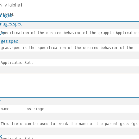
N: v1alpha1
PTION:
images
images.spec
ges
 Specification of the desired behavior of the grapple Application
ages.spec
 gras.spec is the specification of the desired behavior of the

 ApplicationSet.
c
	<string>

 This field can be used to tweak the name of the parent gras (gra
ec
 ApplicationSet).
