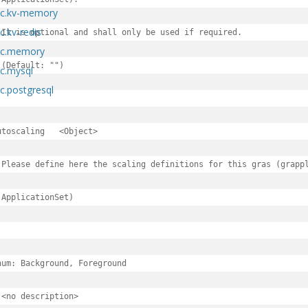
pec.kv-memory
c.kv-redis
 It is optional and shall only be used if required.

pec.memory
 (Default: "")

ec.mysql
c.postgresql
scaling	<Object>

 Please define here the scaling definitions for this gras (grappl
.spec
 ApplicationSet)

c
pec
num: Background, Foreground

 <no description>

perties