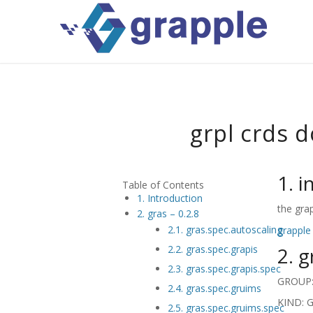
grpl crds 
1. 
Table of Contents
1. Introduction
the gra
2. gras – 0.2.8
2.1. gras.spec.autoscaling
grapple
2. g
2.2. gras.spec.grapis
2.3. gras.spec.grapis.spec
GROUP: 
2.4. gras.spec.gruims
KIND: G
2.5. gras.spec.gruims.spec