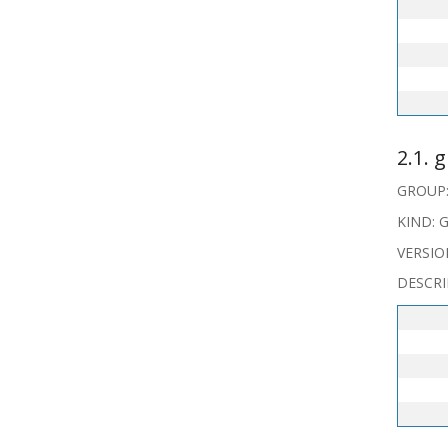
   
   
2.1. 
GROUP: 
KIND: G
VERSIO
DESCRI
   
   