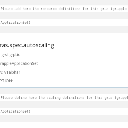
 Please add here the resource definitions for this gras (grapple

 ApplicationSet)
gras.spec.autoscaling
grsf.grpl.io
rappleApplicationSet
N: v1alpha1
PTION:
 Please define here the scaling definitions for this gras (grappl
 ApplicationSet)