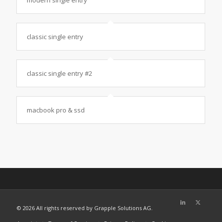
classic single entry
classic single entry #2
macbook pro & ssd
©
2026 All rights reserved by Grapple Solutions AG.