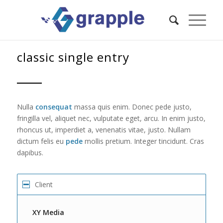
classic single entry
Nulla
consequat
massa quis enim. Donec pede justo,
fringilla vel, aliquet nec, vulputate eget, arcu. In enim justo,
rhoncus ut, imperdiet a, venenatis vitae, justo. Nullam
dictum felis eu
pede
mollis pretium. Integer tincidunt. Cras
dapibus.
Client
XY Media