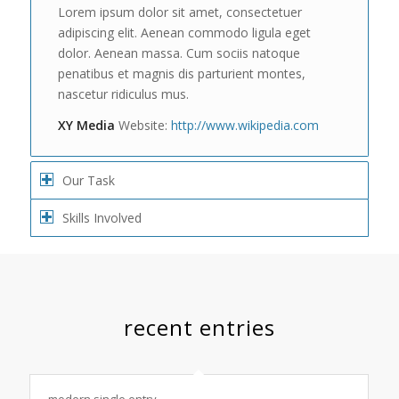
Lorem ipsum dolor sit amet, consectetuer
adipiscing elit. Aenean commodo ligula eget
dolor. Aenean massa. Cum sociis natoque
penatibus et magnis dis parturient montes,
nascetur ridiculus mus.
XY Media
Website:
http://www.wikipedia.com
Our Task
Skills Involved
recent entries
modern single entry