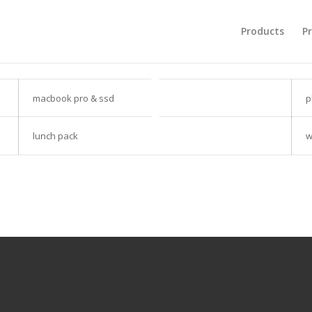
Products
Pr
macbook pro & ssd
p
lunch pack
w