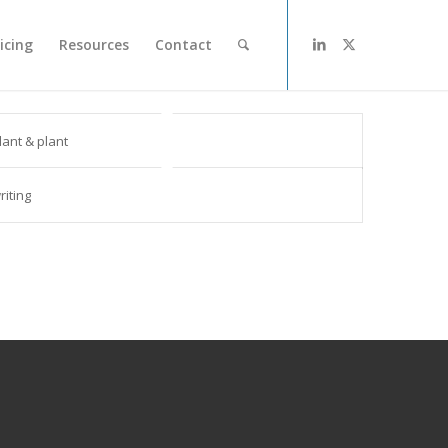
icing
Resources
Contact
lant & plant
riting