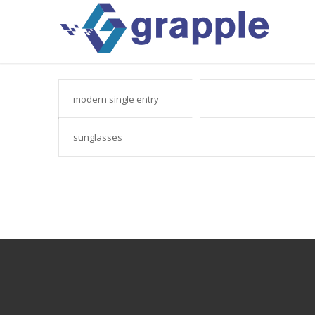
modern single entry
sunglasses